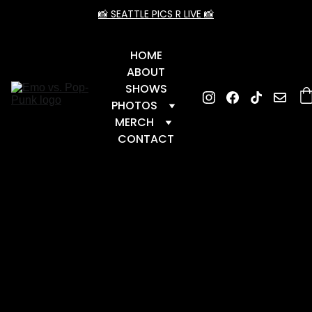
📸 SEATTLE PICS R LIVE 📸
HOME
ABOUT
SHOWS
PHOTOS
MERCH
CONTACT
📆 Upcoming Dates
 📆