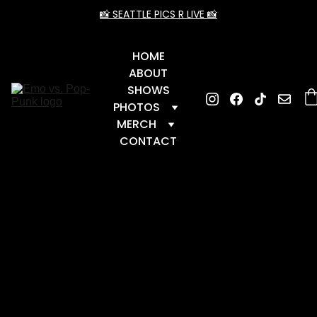
📸 SEATTLE PICS R LIVE 📸
HOME
ABOUT
SHOWS
PHOTOS
MERCH
CONTACT
📆 Upcoming Dates
 📆