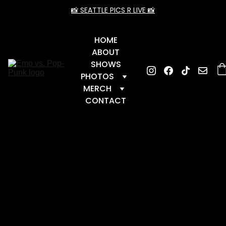
📸 SEATTLE PICS R LIVE 📸
HOME
ABOUT
SHOWS
PHOTOS
MERCH
CONTACT
📆 Upcoming Dates
 📆