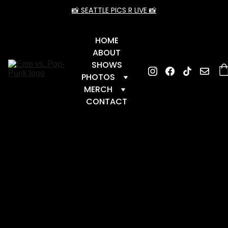
📸 SEATTLE PICS R LIVE 📸
HOME
ABOUT
SHOWS
PHOTOS
MERCH
CONTACT
📆 Upcoming Dates
 📆