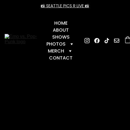
📸 SEATTLE PICS R LIVE 📸
HOME
ABOUT
SHOWS
PHOTOS
MERCH
CONTACT
📆 Upcoming Dates
 📆