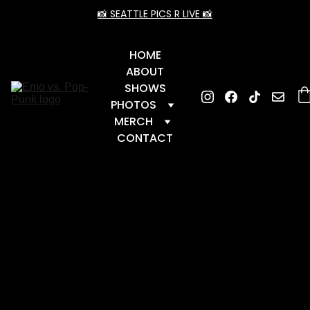
📸 SEATTLE PICS R LIVE 📸
HOME
ABOUT
SHOWS
PHOTOS
MERCH
CONTACT
📆 Upcoming Dates
 📆