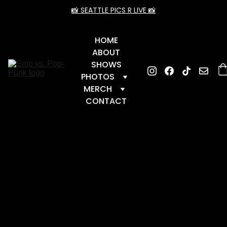
📸 SEATTLE PICS R LIVE 📸
HOME
ABOUT
SHOWS
PHOTOS
MERCH
CONTACT
← 
BAC
K